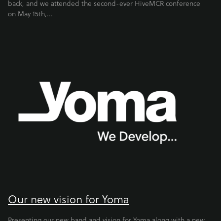
back, and we attended the second-ever HiveMCR conference
on May 15th,...
Our new vision for Yoma
Presenting our new band and vision for Yoma along with a new