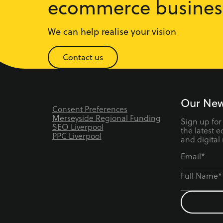
ecommerce busines
We can help realise your vision
Contact us
Our New
Consent Preferences
Merseyside Regional Funding
Sign up for
SEO Liverpool
the latest 
PPC Liverpool
and digital
Email*
Full Name*