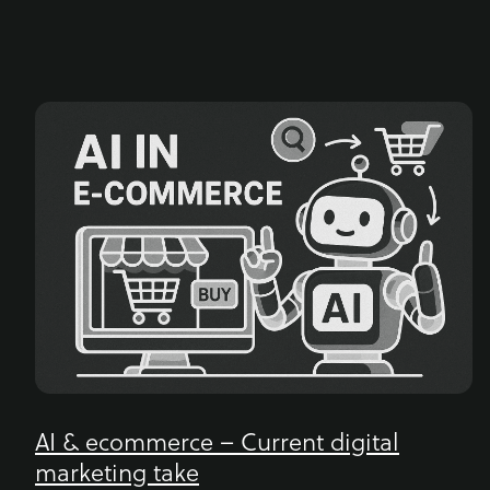
AI & ecommerce – Current digital
marketing take