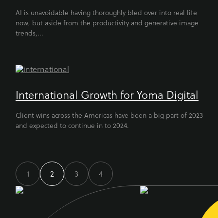
AI is unavoidable having thoroughly bled over into real life
now, but aside from the productivity and generative image
trends,...
International Growth for Yoma Digital
Client wins across the Americas have been a big part of 2023
and expected to continue in to 2024.
1
2
3
4