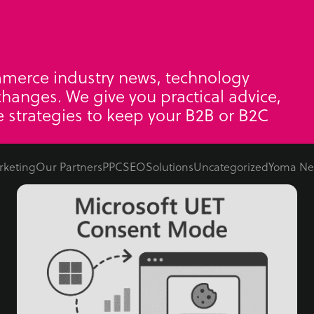
mmerce industry news, technology
hanges. We give you practical advice,
 strategies to keep your B2B or B2C
rketing
Our Partners
PPC
SEO
Solutions
Uncategorized
Yoma Ne