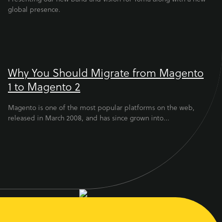
global presence.
Why You Should Migrate from Magento
1 to Magento 2
Magento is one of the most popular platforms on the web,
released in March 2008, and has since grown into...