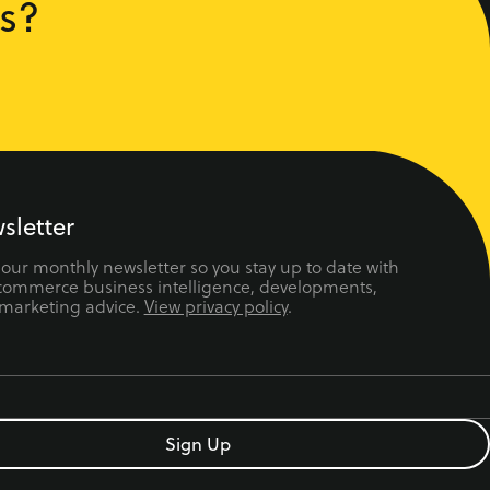
s?
sletter
 our monthly newsletter so you stay up to date with
ecommerce business intelligence, developments,
 marketing advice.
View privacy policy
.