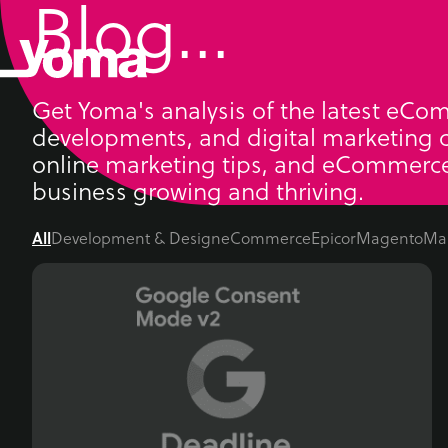
Blog...
Skip
to
content
Get Yoma's analysis of the latest eCo
developments, and digital marketing c
online marketing tips, and eCommerce
business growing and thriving.
All
Development & Design
eCommerce
Epicor
Magento
Ma