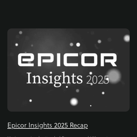
Epicor Insights 2025 Recap