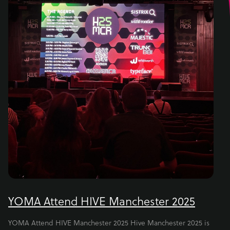
YOMA Attend HIVE Manchester 2025
YOMA Attend HIVE Manchester 2025 Hive Manchester 2025 is