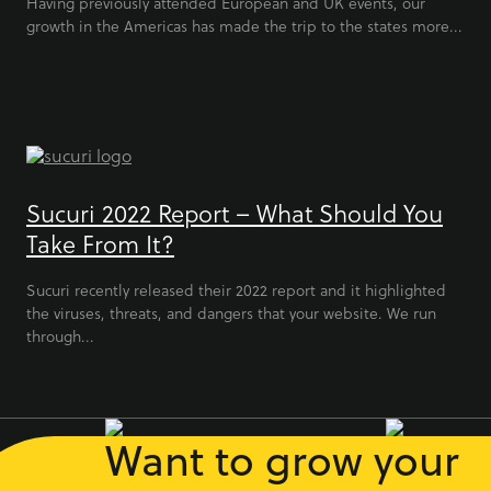
Having previously attended European and UK events, our
growth in the Americas has made the trip to the states more...
Sucuri 2022 Report – What Should You
Take From It?
Sucuri recently released their 2022 report and it highlighted
the viruses, threats, and dangers that your website. We run
through...
Want to grow your