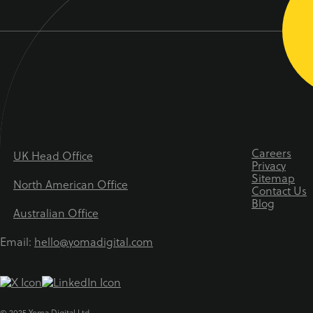
Careers
UK Head Office
Privacy
Sitemap
North American Office
Contact Us
Blog
Australian Office
Email:
hello@yomadigital.com
© 2025 Yoma Digital Ltd