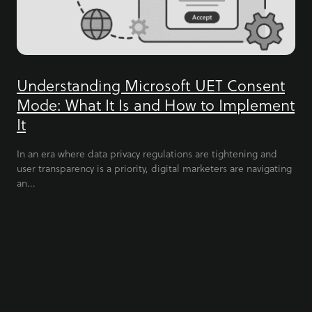
Understanding Microsoft UET Consent
Mode: What It Is and How to Implement
It
In an era where data privacy regulations are tightening and
user transparency is a priority, digital marketers are navigating
an...