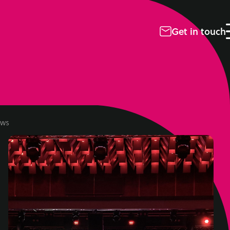
Get in touch
ws