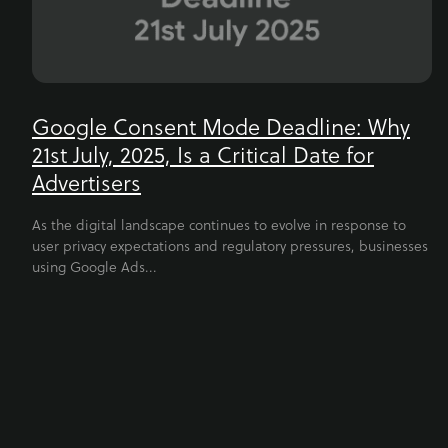
Google Consent Mode Deadline: Why
21st July, 2025, Is a Critical Date for
Advertisers
As the digital landscape continues to evolve in response to
user privacy expectations and regulatory pressures, businesses
using Google Ads...