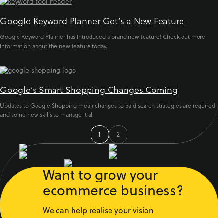
Google Keyword Planner Get’s a New Feature
Google Keyword Planner has introduced a brand new feature! Check out more
information about the new feature today.
Google’s Smart Shopping Changes Coming
Updates to Google Shopping mean changes to paid search strategies are required
and some new skills to manage it al.
1
2
Want to grow your
ecommerce business?
We can help realise your vision