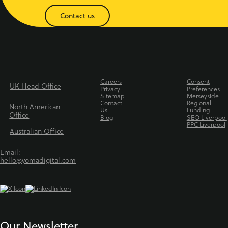
Contact us
Careers
Consent
UK Head Office
Privacy
Preferences
Sitemap
Merseyside
Contact
Regional
North American
Us
Funding
Office
Blog
SEO Liverpool
PPC Liverpool
Australian Office
Email:
hello@yomadigital.com
Our Newsletter