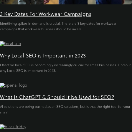
3 Key Dates For Workwear Campaigns
Identifying spikes in demand is crucial. There are 3 key dates for workwear
campaigns that workwear business should be aware...
Why Local SEO is Important in 2023
Effective local SEO is becomingly increasingly crucial for small businesses. Find out
why Local SEO is important in 2023.
What is ChatGPT & Should it be Used for SEO?
AI solutions are being pushed as an SEO solutions, but is that the right tool for your
site?