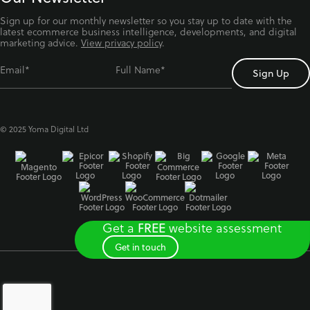
Sign up for our monthly newsletter so you stay up to date with the
latest ecommerce business intelligence, developments, and digital
marketing advice.
View privacy policy
.
Email*
Full Name*
© 2025 Yoma Digital Ltd
Get a
website assessment
FREE
Get in touch