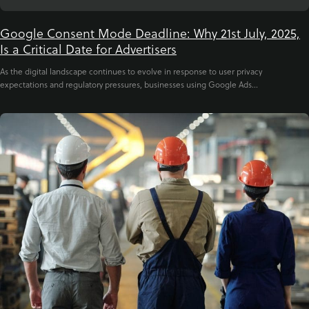
Google Consent Mode Deadline: Why 21st July, 2025,
Is a Critical Date for Advertisers
As the digital landscape continues to evolve in response to user privacy
expectations and regulatory pressures, businesses using Google Ads...