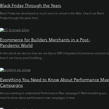
Black Friday Through the Years
Black Friday has developed so much since its arrival in the 960s. Check out Black
Friday through the years here.
Ecommerce for Builders Merchants in a Post-
Pandemic World
In this article we discuss how we use Epicor ERP integrated eCommerce solutions &
how it can future proof building...
Everything You Need to Know About Performance Max
Campaigns
Are you wanting to understand Performance Max campaigns? Well everything you
need to know about performance max campaigns is here.