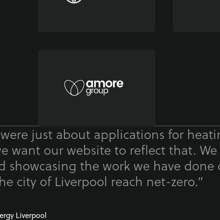
 were just about applications for heat
we want our website to reflect that. We
nd showcasing the work we have done 
he city of Liverpool reach net-zero.”
ergy Liverpool