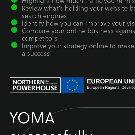
Highlight how much traffic you’re mi
Review what’s holding your website ba
search engines
Identify how you can improve your visi
Compare your online business agains
competitors
Improve your strategy online to make
a success
YOMA