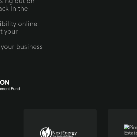
ssing out on
ck in the
bility online
t your
 your business