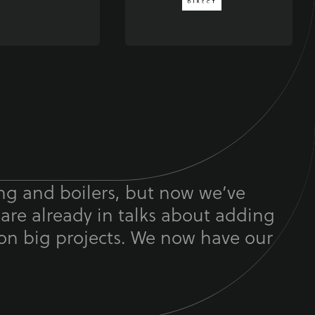
ing and boilers, but now we’ve
 are already in talks about adding
on big projects. We now have our