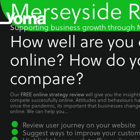
Merseyside 
Skip
to
content
Supporting business growth through M
How well are you
online? How do y
compare?
Our
will give you the insigh
FREE online strategy review
compete successfully online. Attitudes and behaviours h
since the pandemic, its important that businesses chang
online. We can help you…
Review user journey on your website
Suggest ways to improve your custom