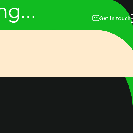
ing…
Get in touch