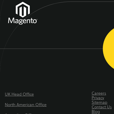
Careers
UK Head Office
Privacy
Sitemap
North American Office
Contact Us
Blog