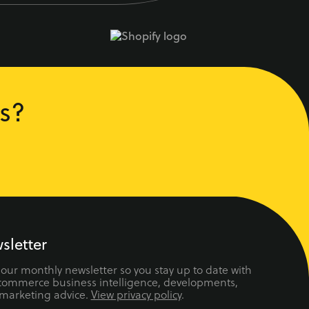
s?
sletter
 our monthly newsletter so you stay up to date with
ecommerce business intelligence, developments,
 marketing advice.
View privacy policy
.