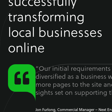
successfully
transforming
local businesses
online
“Our initial requirements
diversified as a business 
more pages to the site a
sights set on supporting t
Jon Furlong, Commercial Manager – Next En