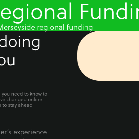
Regional Fund
erseyside regional funding
 doing
ou
ts you need to know to
ave changed online
e to stay ahead
er’s experience