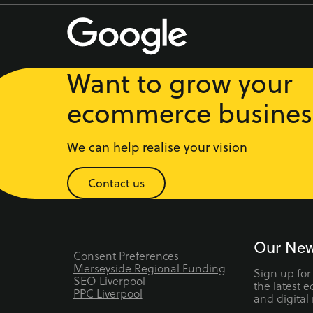
Want to grow your
ecommerce busines
We can help realise your vision
Contact us
Our New
Consent Preferences
Merseyside Regional Funding
Sign up for
SEO Liverpool
the latest 
PPC Liverpool
and digital