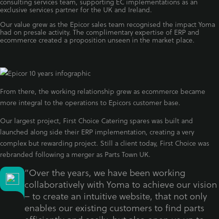
consulting services team, supporting EC implementations as an
exclusive services partner for the UK and Ireland.
Our value grew as the Epicor sales team recognised the impact Yoma
had on presale activity. The complimentary expertise of ERP and
ecommerce created a proposition unseen in the market place.
From there, the working relationship grew as ecommerce became
more integral to the operations to Epicors customer base.
Our largest project, First Choice Catering spares was built and
launched along side their ERP implementation, creating a very
complex but rewarding project. Still a client today, First Choice was
rebranded following a merger as Parts Town UK.
“Over the years, we have been working
collaboratively with Yoma to achieve our vision
– to create an intuitive website, that not only
enables our existing customers to find parts