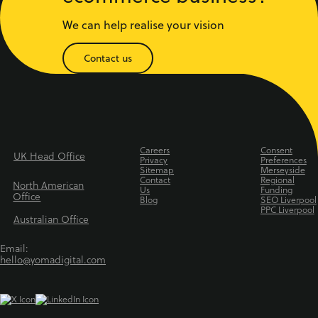
We can help realise your vision
Contact us
Careers
Consent
UK Head Office
Privacy
Preferences
Sitemap
Merseyside
Contact
Regional
North American
Us
Funding
Office
Blog
SEO Liverpool
PPC Liverpool
Australian Office
Email:
hello@yomadigital.com