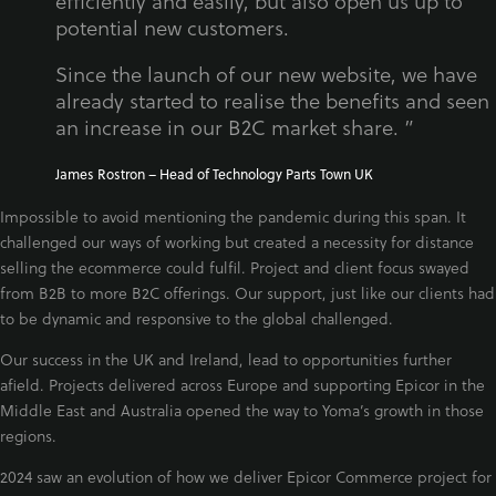
efficiently and easily, but also open us up to
potential new customers.
Since the launch of our new website, we have
already started to realise the benefits and seen
an increase in our B2C market share. ”
James Rostron – Head of Technology Parts Town UK
Impossible to avoid mentioning the pandemic during this span. It
challenged our ways of working but created a necessity for distance
selling the ecommerce could fulfil. Project and client focus swayed
from B2B to more B2C offerings. Our support, just like our clients had
to be dynamic and responsive to the global challenged.
Our success in the UK and Ireland, lead to opportunities further
afield. Projects delivered across Europe and supporting Epicor in the
Middle East and Australia opened the way to Yoma’s growth in those
regions.
2024 saw an evolution of how we deliver Epicor Commerce project for