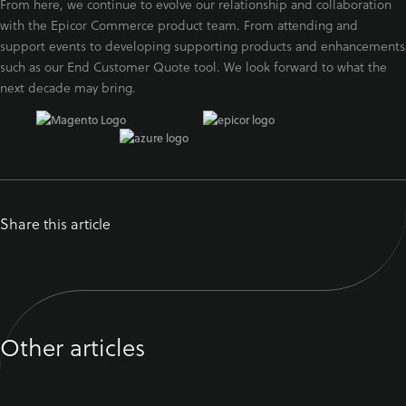
From here, we continue to evolve our relationship and collaboration
with the Epicor Commerce product team. From attending and
support events to developing supporting products and enhancements
such as our End Customer Quote tool. We look forward to what the
next decade may bring.
Share this article
Other articles