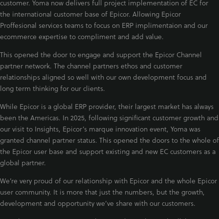
customer. Yoma now delivers full project implementation of EC for
the international customer base of Epicor. Allowing Epicor
Proffesional services teams to focus on ERP implimentaion and our
ecommerce expertise to compliment and add value.
This opened the door to engage and support the Epicor Channel
partner network. The channel partners ethos and customer
relationships aligned so well with our own development focus and
long term thinking for our clients.
While Epicor is a global ERP provider, their largest market has always
been the Americas. In 2025, following significant customer growth and
our visit to Insights, Epicor’s marque innovation event, Yoma was
granted channel partner status. This opened the doors to the whole of
the Epicor user base and support existing and new EC customers as a
global partner.
We’re very proud of our relationship with Epicor and the whole Epicor
user community. It is more that just the numbers, but the growth,
development and opportunity we’ve share with our customers.