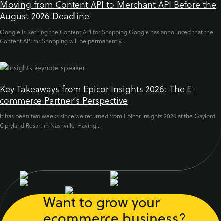
Moving from Content API to Merchant API Before the
August 2026 Deadline
Google Is Retiring the Content API for Shopping Google has announced that the
Content API for Shopping will be permanently...
Key Takeaways from Epicor Insights 2026: The E-
commerce Partner’s Perspective
It has been two weeks since we returned from Epicor Insights 2026 at the Gaylord
Opryland Resort in Nashville. Having...
Want to grow your
ecommerce business?