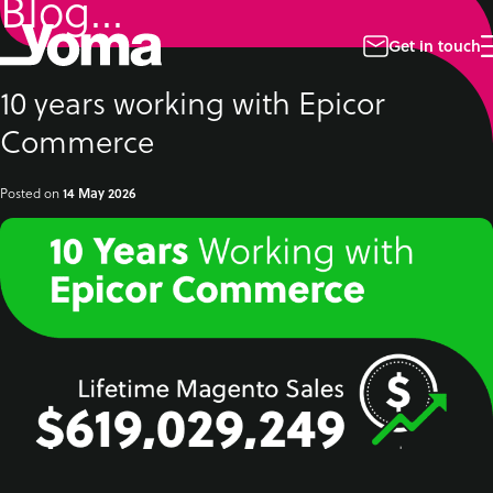
Blog...
Skip
to
content
Get in touch
10 years working with Epicor
Commerce
Posted on
14 May 2026