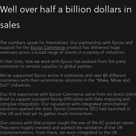
Well over half a billion dollars in
sales
The numbers speak for themselves. Our partnership with Epicor and
support for the
Epicor Commerce
product has delivered huge
revenues across a broad range of clients in a variety of industries.
In that time, how we work with Epicor has evolved from 3rd party
contractor to services supplier to global partner.
We’ve supported Epicor across 4 continents and over 80 different
customers with their ecommerce solutions in the “Make, Move and
Sell” industries.
Our first experience with Epicor Commerce came from an direct client
brief to support a project facing difficulties with data mapping and
complex integration. Our reputation with integrated omnichannel
solutions opened the door. Epicor Commerce (EC) had launched in
the UK and had yet to gather much momentum.
Our success with that project caught the eye of the EC product owner.
They were hugely invested and wanted the validation of live UK
implementations. From there, we were integrated to the UK