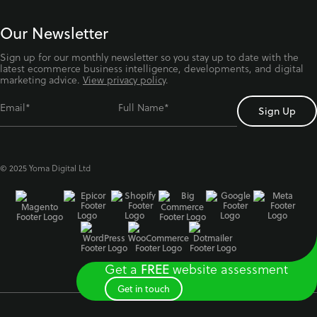
Our Newsletter
Sign up for our monthly newsletter so you stay up to date with the
latest ecommerce business intelligence, developments, and digital
marketing advice.
View privacy policy
.
Email*
Full Name*
© 2025 Yoma Digital Ltd
Get a
website assessment
FREE
Get in touch