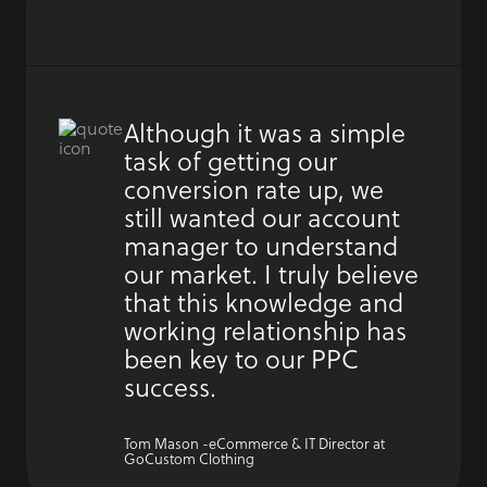
Although it was a simple
task of getting our
conversion rate up, we
still wanted our account
manager to understand
our market. I truly believe
that this knowledge and
working relationship has
been key to our PPC
success.
Tom Mason -eCommerce & IT Director at
GoCustom Clothing