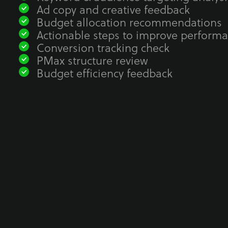
Ad copy and creative feedback
Budget allocation recommendations
Actionable steps to improve perform
Conversion tracking check
PMax structure review
Budget efficiency feedback