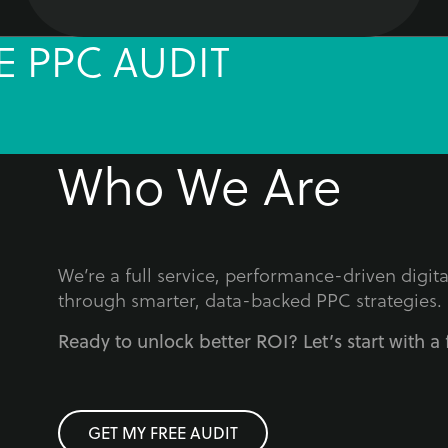
E PPC AUDIT
Who We Are
We’re a full service, performance-driven digi
through smarter, data-backed PPC strategies.
Ready to unlock better ROI? Let’s start with a 
GET MY FREE AUDIT