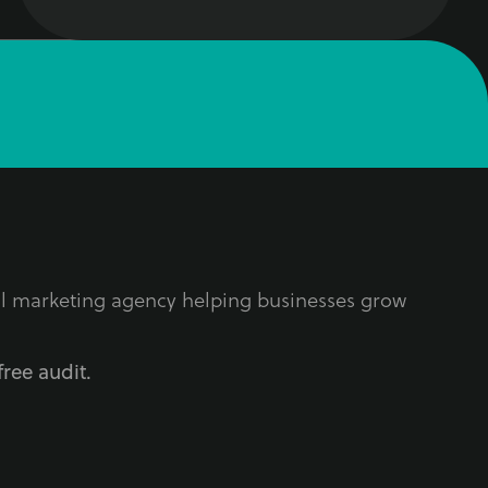
tal marketing agency helping businesses grow
free audit.