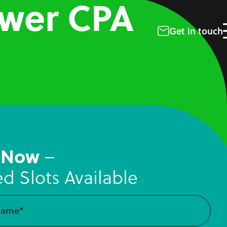
ower CPA
Get in touch
 Now
–
ed Slots Available