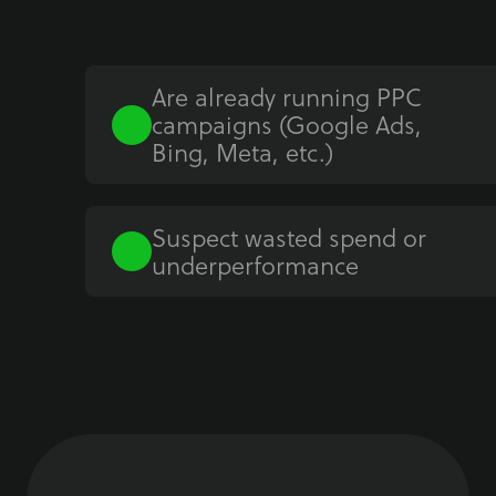
Are already running PPC
campaigns (Google Ads,
Bing, Meta, etc.)
Suspect wasted spend or
underperformance