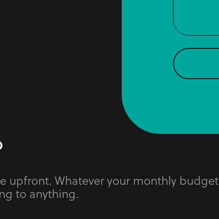
?
ue upfront. Whatever your monthly budget
ng to anything.