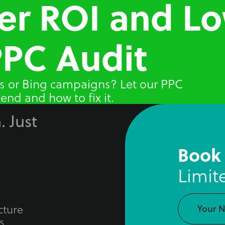
er ROI and L
PPC Audit
s or Bing campaigns? Let our PPC
end and how to fix it.
. Just
Book
Limit
cture
s