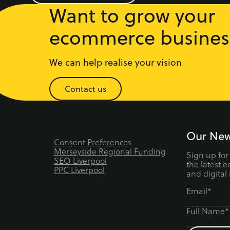
Want to grow your
ecommerce busines
We can help realise your vision
Contact us
Our New
Consent Preferences
Merseyside Regional Funding
Sign up for
SEO Liverpool
the latest 
PPC Liverpool
and digital
Email*
Full Name*