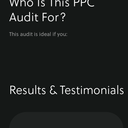
Who Is This PPC
Audit For?
This audit is ideal if you:
Results & Testimonials