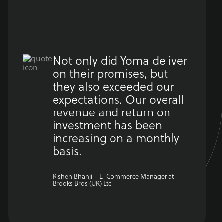
Not only did Yoma deliver
on their promises, but
they also exceeded our
expectations. Our overall
revenue and return on
investment has been
increasing on a monthly
basis.
Kishen Bhanji – E-Commerce Manager at
Brooks Bros (UK) Ltd