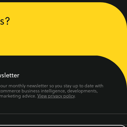
s?
sletter
 our monthly newsletter so you stay up to date with
ecommerce business intelligence, developments,
 marketing advice.
View privacy policy
.