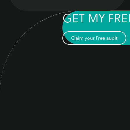
GET MY FRE
Claim your Free audit