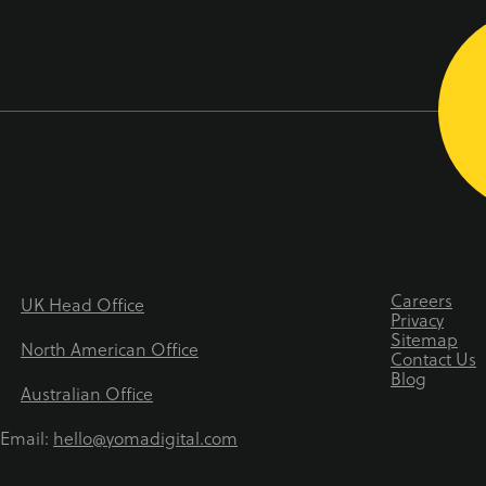
Careers
UK Head Office
Privacy
Sitemap
North American Office
Contact Us
Blog
Australian Office
Email:
hello@yomadigital.com