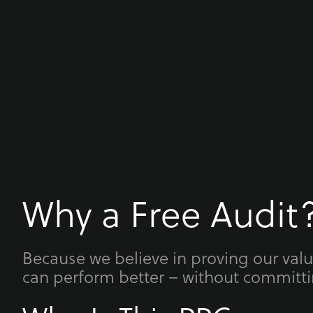
Why a Free Audit
Because we believe in proving our val
can perform better – without committi