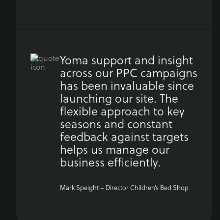
Yoma support and insight
across our PPC campaigns
has been invaluable since
launching our site. The
flexible approach to key
seasons and constant
feedback against targets
helps us manage our
business efficiently.
Mark Speight – Director Children’s Bed Shop