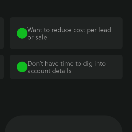
Want to reduce cost per lead
or sale
Don’t have time to dig into
account details