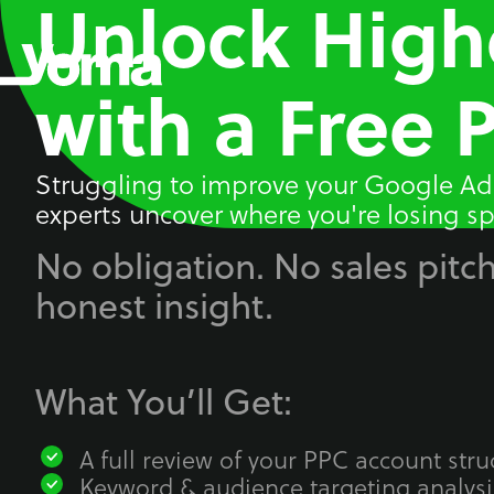
Unlock High
Skip
to
content
with a Free 
Struggling to improve your Google Ad
experts uncover where you're losing sp
No obligation. No sales pitch
honest insight.
What You’ll Get:
A full review of your PPC account stru
Keyword & audience targeting analysi