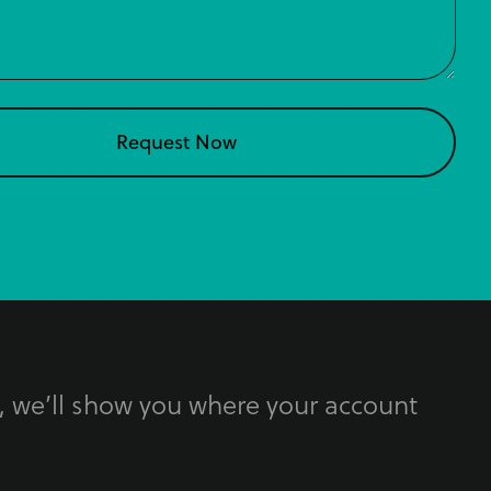
, we’ll show you where your account