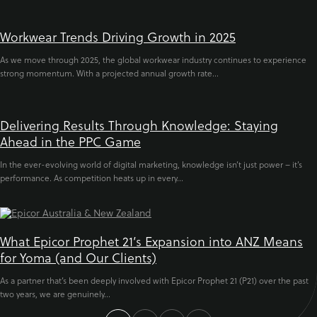
Workwear Trends Driving Growth in 2025
As we move through 2025, the global workwear industry continues to experience
strong momentum. With a projected annual growth rate...
Delivering Results Through Knowledge: Staying
Ahead in the PPC Game
In the ever-evolving world of digital marketing, knowledge isn’t just power – it’s
performance. As competition heats up in every...
What Epicor Prophet 21’s Expansion into ANZ Means
for Yoma (and Our Clients)
As a partner that’s been deeply involved with Epicor Prophet 21 (P21) over the past
two years, we are genuinely...