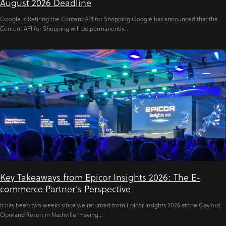
August 2026 Deadline
Google Is Retiring the Content API for Shopping Google has announced that the
Content API for Shopping will be permanently...
Key Takeaways from Epicor Insights 2026: The E-
commerce Partner’s Perspective
It has been two weeks since we returned from Epicor Insights 2026 at the Gaylord
Opryland Resort in Nashville. Having...