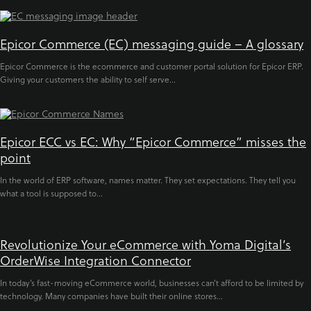
Epicor Commerce (EC) messaging guide – A glossary
Epicor Commerce is the ecommerce and customer portal solution for Epicor ERP.
Giving your customers the ability to self serve...
Epicor ECC vs EC: Why “Epicor Commerce” misses the
point
In the world of ERP software, names matter. They set expectations. They tell you
what a tool is supposed to...
Revolutionize Your eCommerce with Yoma Digital’s
OrderWise Integration Connector
In today’s fast-moving eCommerce world, businesses can’t afford to be limited by
technology. Many companies have built their online stores...