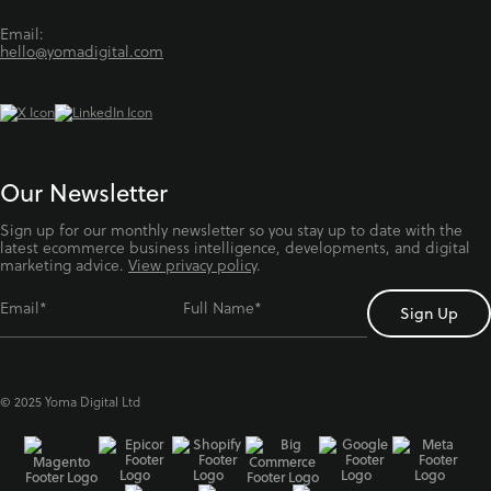
Email:
hello@yomadigital.com
Our Newsletter
Sign up for our monthly newsletter so you stay up to date with the
latest ecommerce business intelligence, developments, and digital
marketing advice.
View privacy policy
.
Email*
Full Name*
© 2025 Yoma Digital Ltd