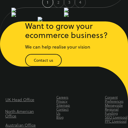
1
2
3
4
Want to grow your
ecommerce business?
We can help realise your vision
Contact us
Careers
Consent
UK Head Office
Privacy
Preferences
Sitemap
Merseyside
Contact
Regional
North American
Us
Funding
Office
Blog
SEO Liverpool
PPC Liverpool
Australian Office