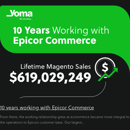
10 years working with Epicor Commerce
From there, the working relationship grew as ecommerce became more integral to
the operations to Epicors customer base. Our largest...